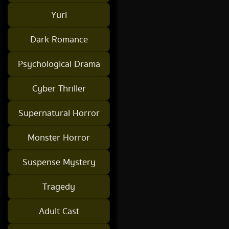
Yuri
Dark Romance
Psychological Drama
Cyber Thriller
Supernatural Horror
Monster Horror
Suspense Mystery
Tragedy
Adult Cast