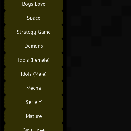
Boys Love
Space
Strategy Game
Demons
Idols (Female)
Idols (Male)
Mecha
Serie Y
Mature
Girls Love