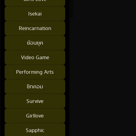
Isekai
Reincarnation
ย้อนยุค
Video Game
Performing Arts
ซิทคอม
Survive
Girllove
Sapphic