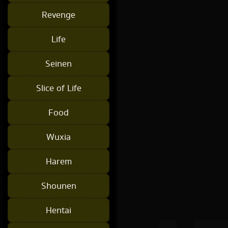
Revenge
Life
Seinen
Slice of Life
Food
Wuxia
Harem
Shounen
Hentai