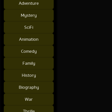
Adventure
Mystery
SciFi
Animation
Comedy
Family
History
Biography
War
Thrille