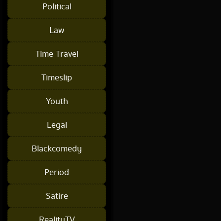
Political
Law
Time Travel
Timeslip
Youth
Legal
Blackcomedy
Period
Satire
RealityTV