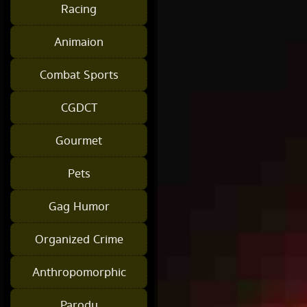
Racing
Animaion
Combat Sports
CGDCT
Gourmet
Pets
Gag Humor
Organized Crime
Anthropomorphic
Parody