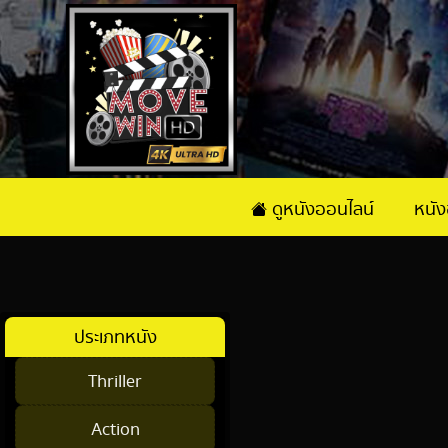
ดูหนังออนไลน์
หนั
ประเภทหนัง
Thriller
Action