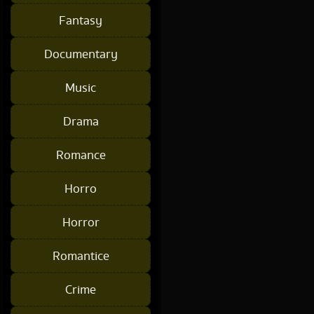
Fantasy
Documentary
Music
Drama
Romance
Horro
Horror
Romantice
Crime