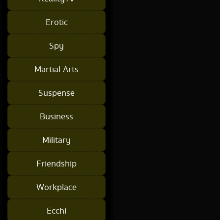
Erotic
Spy
Martial Arts
Suspense
Business
Military
Friendship
Workplace
Ecchi