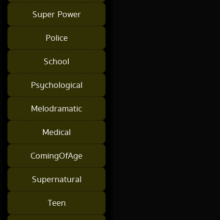
Super Power
Police
School
Psychological
Melodramatic
Medical
ComingOfAge
Supernatural
Teen