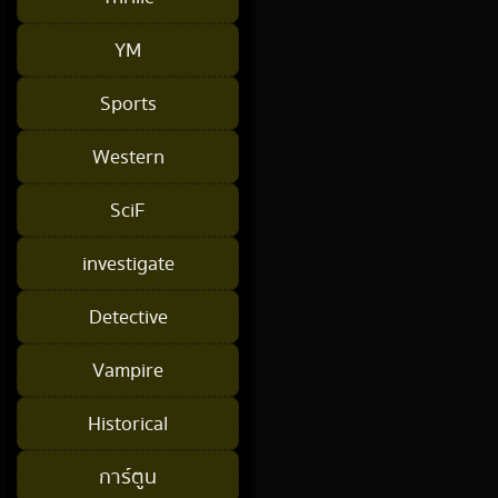
YM
Sports
Western
SciF
investigate
Detective
Vampire
Historical
การ์ตูน