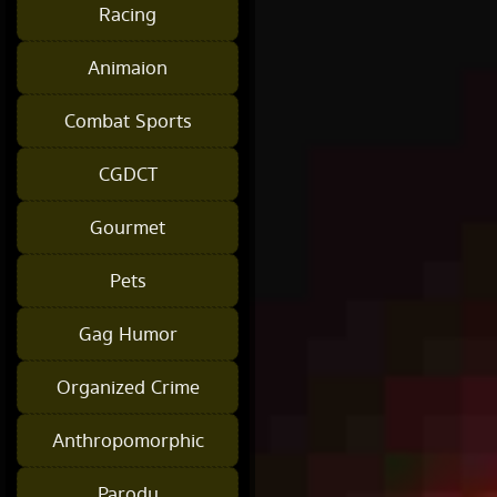
Racing
Animaion
Combat Sports
CGDCT
Gourmet
Pets
Gag Humor
Organized Crime
Anthropomorphic
Parody