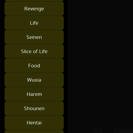
Revenge
Life
Seinen
Slice of Life
Food
Wuxia
Harem
Shounen
Hentai