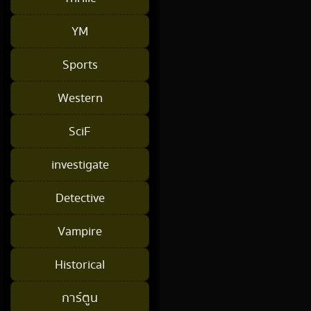
YM
Sports
Western
SciF
investigate
Detective
Vampire
Historical
การ์ตูน