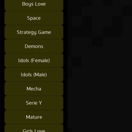
Boys Love
Space
Strategy Game
Demons
Idols (Female)
Idols (Male)
Mecha
Serie Y
Mature
Girls Love