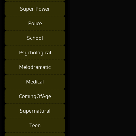
Super Power
Police
School
Psychological
Melodramatic
Medical
ComingOfAge
Supernatural
Teen