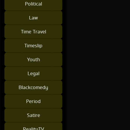
Political
Law
Time Travel
Timeslip
Youth
Legal
Blackcomedy
Period
Satire
RealityTV