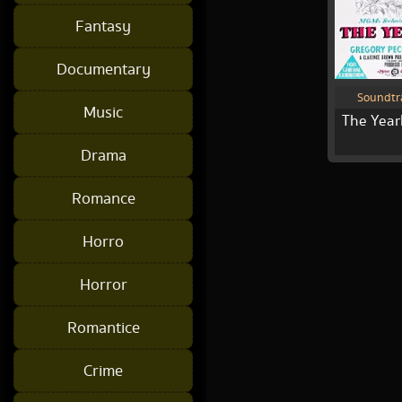
Fantasy
Documentary
Soundtr
Music
The Year
Drama
Romance
Horro
Horror
Romantice
Crime