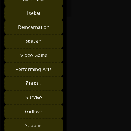
Isekai
Reincarnation
ย้อนยุค
Video Game
Performing Arts
ซิทคอม
Survive
Girllove
Sapphic