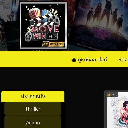
ดูหนังออนไลน์
หนั
7.2
ประเภทหนัง
Thriller
Action