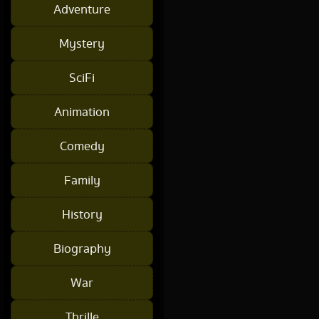
Adventure
Mystery
SciFi
Animation
Comedy
Family
History
Biography
War
Thrille