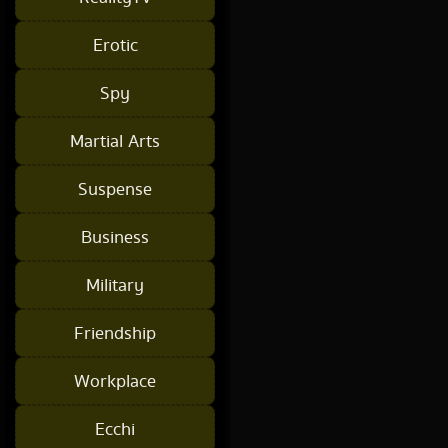
Erotic
Spy
Martial Arts
Suspense
Business
Military
Friendship
Workplace
Ecchi