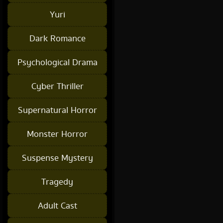
Yuri
Dark Romance
Psychological Drama
Cyber Thriller
Supernatural Horror
Monster Horror
Suspense Mystery
Tragedy
Adult Cast